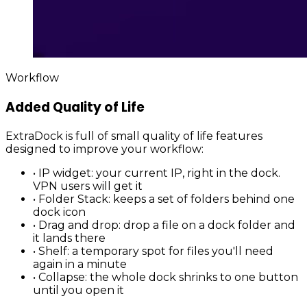
Workflow
Added Quality of Life
ExtraDock is full of small quality of life features
designed to improve your workflow:
•
IP widget
: your current IP, right in the dock.
VPN users will get it
•
Folder Stack
: keeps a set of folders behind one
dock icon
•
Drag and drop
: drop a file on a dock folder and
it lands there
•
Shelf
: a temporary spot for files you'll need
again in a minute
•
Collapse
: the whole dock shrinks to one button
until you open it