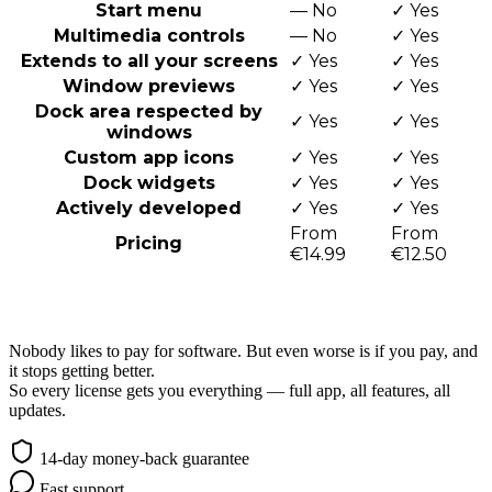
Start menu
—
No
✓
Yes
Multimedia controls
—
No
✓
Yes
Extends to all your screens
✓
Yes
✓
Yes
Window previews
✓
Yes
✓
Yes
Dock area respected by
✓
Yes
✓
Yes
windows
Custom app icons
✓
Yes
✓
Yes
Dock widgets
✓
Yes
✓
Yes
Actively developed
✓
Yes
✓
Yes
From
From
Pricing
€14.99
€12.50
Awesome & Affordable Pricing
Nobody likes to pay for software. But even worse is if you pay, and
it stops getting better.
So every license gets you everything — full app, all features, all
updates.
14-day money-back guarantee
Fast support