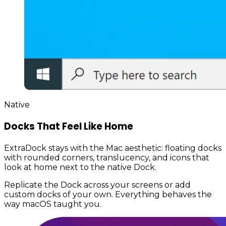
Native
Docks That Feel Like Home
ExtraDock stays with the Mac aesthetic: floating docks
with rounded corners, translucency, and icons that
look at home next to the native Dock.
Replicate the Dock across your screens or add
custom docks of your own. Everything behaves the
way macOS taught you.