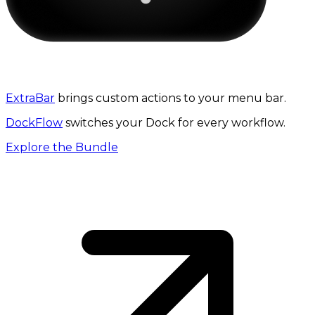
The 3-in-1 productivity bundle
ExtraBar
brings custom actions to your menu bar.
DockFlow
switches your Dock for every workflow.
Explore the Bundle