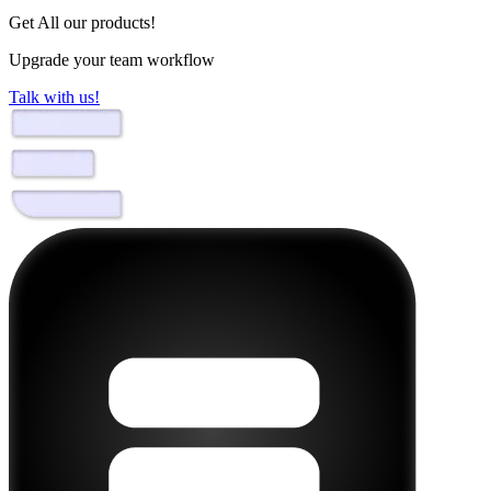
Get All our products!
Upgrade your team workflow
Talk with us!