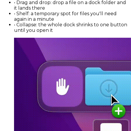
•
Drag and drop
: drop a file on a dock folder and
it lands there
•
Shelf
: a temporary spot for files you'll need
again in a minute
•
Collapse
: the whole dock shrinks to one button
until you open it