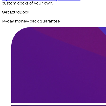
custom docks of your own.
Get ExtraDock
14-day money-back guarantee.