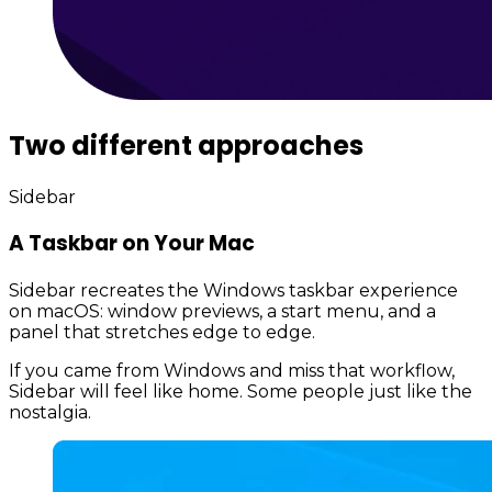
Two different approaches
Sidebar
A Taskbar on Your Mac
Sidebar recreates the Windows taskbar experience
on macOS: window previews, a start menu, and a
panel that stretches edge to edge.
If you came from Windows and miss that workflow,
Sidebar will feel like home. Some people just like the
nostalgia.