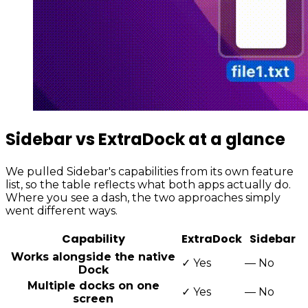
Sidebar vs ExtraDock at a glance
We pulled Sidebar's capabilities from its own feature
list, so the table reflects what both apps actually do.
Where you see a dash, the two approaches simply
went different ways.
Capability
ExtraDock
Sidebar
Works alongside the native
✓
Yes
—
No
Dock
Multiple docks on one
✓
Yes
—
No
screen