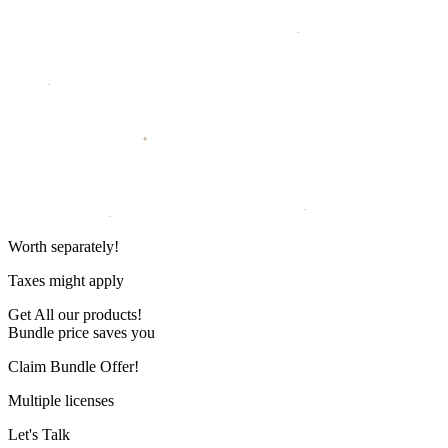
Worth
separately!
Taxes might apply
Get
All our products!
Bundle price saves you
Claim Bundle Offer!
Multiple licenses
Let's Talk