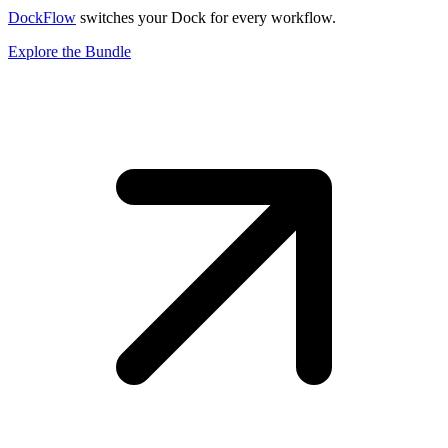
DockFlow
switches your Dock for every workflow.
Explore the Bundle