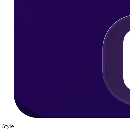
Style