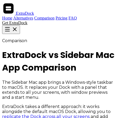
ExtraDock
Home
Alternatives
Comparison
Pricing
FAQ
Get ExtraDock
Comparison
ExtraDock vs Sidebar Mac
App Comparison
The Sidebar Mac app brings a Windows-style taskbar
to macOS. It replaces your Dock with a panel that
extends to all your screens, with window previews
and a start menu.
ExtraDock takes a different approach: it works
alongside the default macOS Dock, allowing you to
replicate the Dock across all your screens
and add