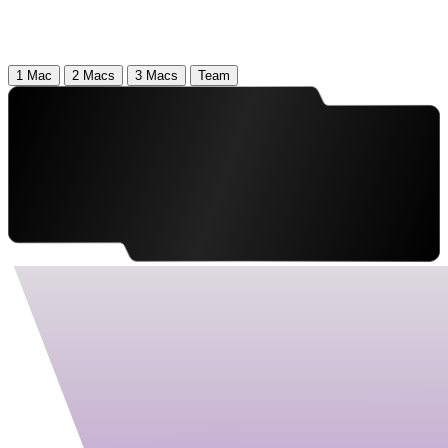
1 Mac
2 Macs
3 Macs
Team