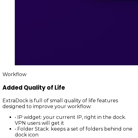
Workflow
Added Quality of Life
ExtraDock is full of small quality of life features
designed to improve your workflow:
•
IP widget
: your current IP, right in the dock.
VPN users will get it
•
Folder Stack
: keeps a set of folders behind one
dock icon