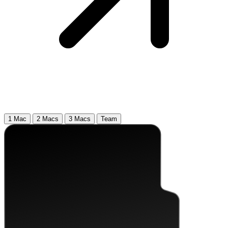
1 Mac
2 Macs
3 Macs
Team