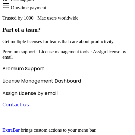
One-time payment
Trusted by 1000+ Mac users worldwide
Part of a team?
Get multiple licenses for teams that care about productivity.
Premium support · License management tools · Assign license by
email
Premium Support
License Management Dashboard
Assign License by email
Contact us!
The 3-in-1 productivity bundle
ExtraBar
brings custom actions to your menu bar.