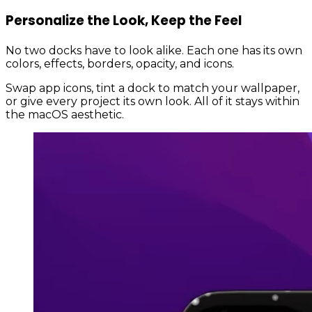
Personalize the Look, Keep the Feel
No two docks have to look alike. Each one has its own
colors, effects, borders, opacity, and icons.
Swap app icons, tint a dock to match your wallpaper,
or give every project its own look. All of it stays within
the macOS aesthetic.