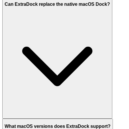
Can ExtraDock replace the native macOS Dock?
What macOS versions does ExtraDock support?