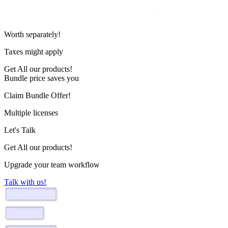
Worth
separately!
Taxes might apply
Get
All our products!
Bundle price saves you
Claim Bundle Offer!
Multiple licenses
Let's Talk
Get All our products!
Upgrade your team workflow
Talk with us!