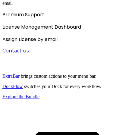
email
Premium Support
License Management Dashboard
Assign License by email
Contact us!
The 3-in-1 productivity bundle
ExtraBar
brings custom actions to your menu bar.
DockFlow
switches your Dock for every workflow.
Explore the Bundle