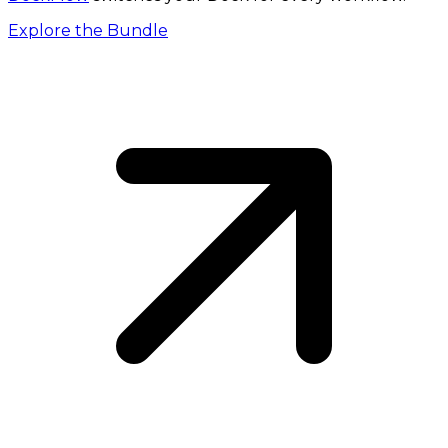
Explore the Bundle