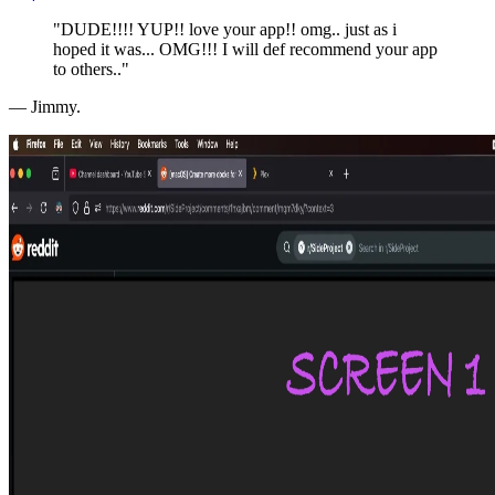
"DUDE!!!! YUP!! love your app!! omg.. just as i
hoped it was... OMG!!! I will def recommend your app
to others.."
— Jimmy.