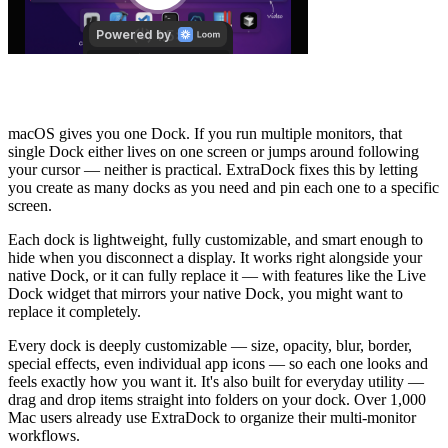
What is ExtraDock?
macOS gives you one Dock. If you run multiple monitors, that
single Dock either lives on one screen or jumps around following
your cursor — neither is practical. ExtraDock fixes this by letting
you create as many docks as you need and pin each one to a specific
screen.
Each dock is lightweight, fully customizable, and smart enough to
hide when you disconnect a display. It works right alongside your
native Dock, or it can fully replace it — with features like the Live
Dock widget that mirrors your native Dock, you might want to
replace it completely.
Every dock is deeply customizable — size, opacity, blur, border,
special effects, even individual app icons — so each one looks and
feels exactly how you want it. It's also built for everyday utility —
drag and drop items straight into folders on your dock. Over 1,000
Mac users already use ExtraDock to organize their multi-monitor
workflows.