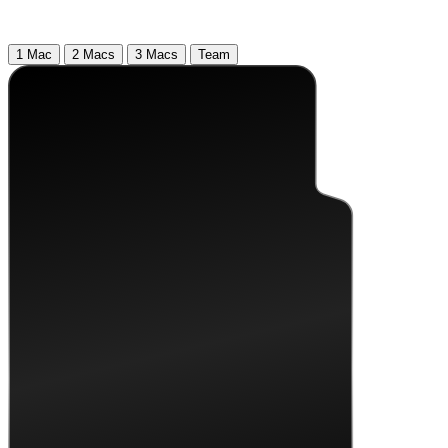
1 Mac
2 Macs
3 Macs
Team