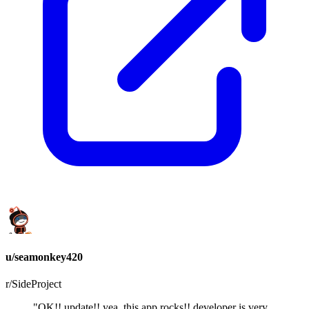
u/seamonkey420
r/SideProject
"OK!! update!! yea, this app rocks!! developer is very