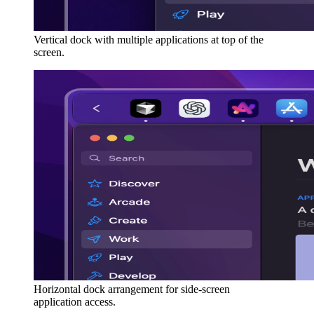
Vertical dock with multiple applications at top of the
screen.
Horizontal dock arrangement for side-screen
application access.