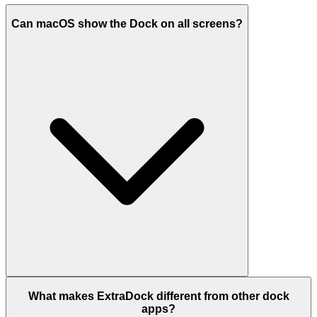
Can macOS show the Dock on all screens?
What makes ExtraDock different from other dock
apps?