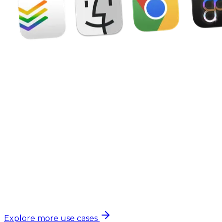
Explore more use cases