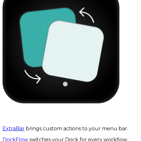
The 3-in-1 productivity bundle
ExtraBar
brings custom actions to your menu bar.
DockFlow
switches your Dock for every workflow.