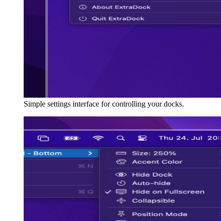
Simple settings interface for controlling your docks.