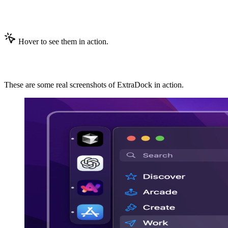
No-Nonsense Features
Hover to see them in action.
ExtraDock in Action
These are some real screenshots of ExtraDock in action.