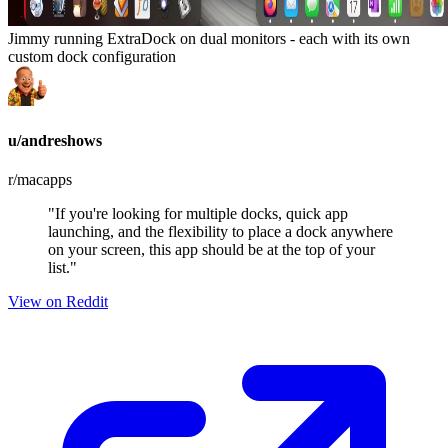
Jimmy running ExtraDock on dual monitors - each with its own
custom dock configuration
u/andreshows
r/macapps
"If you're looking for multiple docks, quick app
launching, and the flexibility to place a dock anywhere
on your screen, this app should be at the top of your
list."
View on Reddit