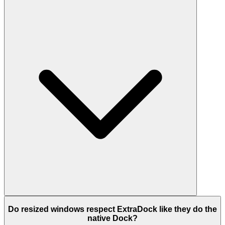
Do resized windows respect ExtraDock like they do the
native Dock?