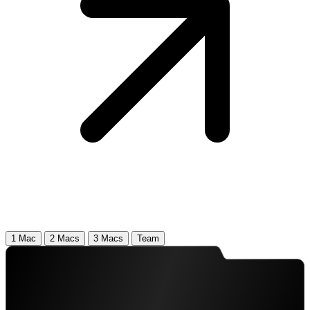
1 Mac
2 Macs
3 Macs
Team