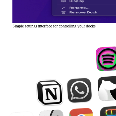
Simple settings interface for controlling your docks.