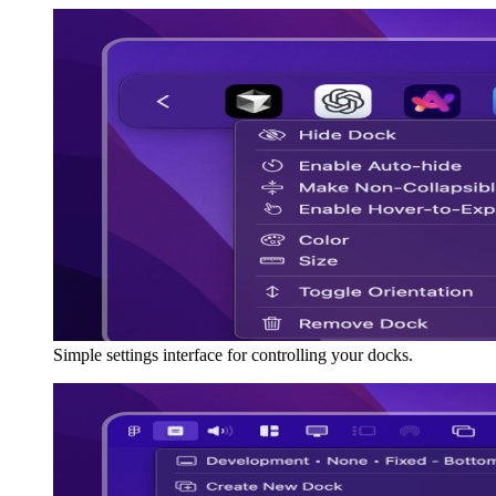
Simple settings interface for controlling your docks.