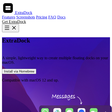
ExtraDock
Features
Screenshots
Pricing
FAQ
Docs
Get ExtraDock
ExtraDock
Create more docks for macOS
A simple, lightweight way to create multiple floating docks on your
macOS.
Install via Homebrew
Compatible with macOS 12 and up.