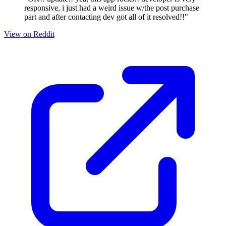
responsive, i just had a weird issue w/the post purchase
part and after contacting dev got all of it resolved!!"
View on Reddit