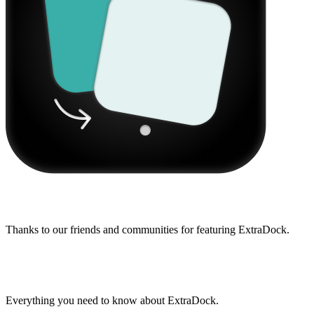
Featured on
Thanks to our friends and communities for featuring ExtraDock.
Frequently Asked Questions
Everything you need to know about ExtraDock.