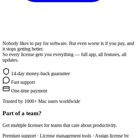
Awesome & Affordable Pricing
Nobody likes to pay for software. But even worse is if you pay, and
it stops getting better.
So every license gets you everything — full app, all features, all
updates.
14-day money-back guarantee
Fast support
One-time payment
Trusted by 1000+ Mac users worldwide
Part of a team?
Get multiple licenses for teams that care about productivity.
Premium support · License management tools · Assign license by